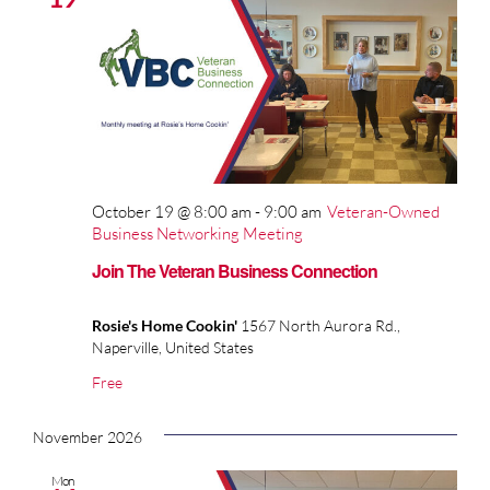
October 19 @ 8:00 am
-
9:00 am
Veteran-Owned
Business Networking Meeting
Join The Veteran Business Connection
Rosie's Home Cookin'
1567 North Aurora Rd.,
Naperville, United States
Free
November 2026
Mon