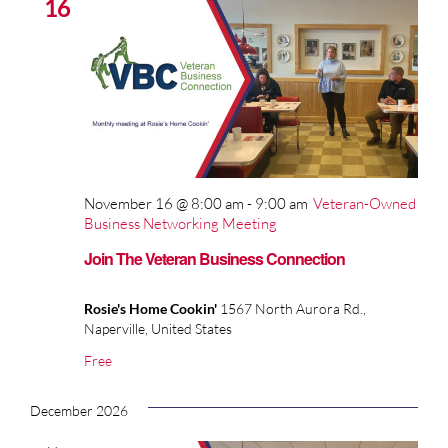
16
November 16 @ 8:00 am
-
9:00 am
Veteran-Owned
Business Networking Meeting
Join The Veteran Business Connection
Rosie's Home Cookin'
1567 North Aurora Rd.,
Naperville, United States
Free
December 2026