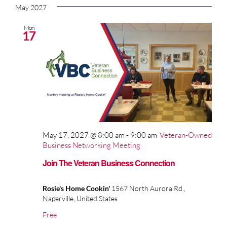
May 2027
Mon
17
May 17, 2027 @ 8:00 am
-
9:00 am
Veteran-Owned
Business Networking Meeting
Join The Veteran Business Connection
Rosie's Home Cookin'
1567 North Aurora Rd.,
Naperville, United States
Free