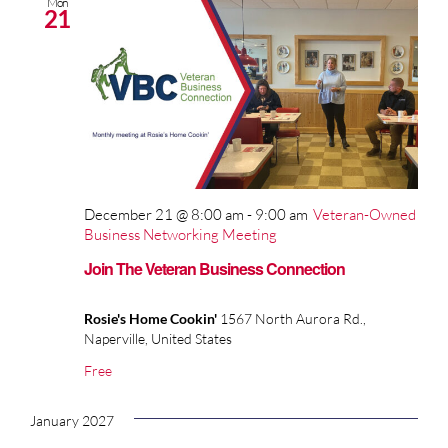
Mon
21
December 21 @ 8:00 am
-
9:00 am
Veteran-Owned
Business Networking Meeting
Join The Veteran Business Connection
Rosie's Home Cookin'
1567 North Aurora Rd.,
Naperville, United States
Free
January 2027