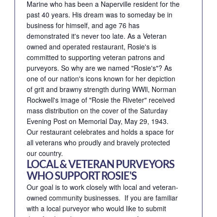
Marine who has been a Naperville resident for the
past 40 years. His dream was to someday be in
business for himself, and age 76 has
demonstrated it's never too late. As a Veteran
owned and operated restaurant, Rosie's is
committed to supporting veteran patrons and
purveyors. So why are we named "Rosie's"? As
one of our nation's icons known for her depiction
of grit and brawny strength during WWll, Norman
Rockwell's image of "Rosie the Riveter" received
mass distribution on the cover of the Saturday
Evening Post on Memorial Day, May 29, 1943.
Our restaurant celebrates and holds a space for
all veterans who proudly and bravely protected
our country.
LOCAL & VETERAN PURVEYORS
WHO SUPPORT ROSIE'S
Our goal is to work closely with local and veteran-
owned community businesses. If you are familiar
with a local purveyor who would like to submit