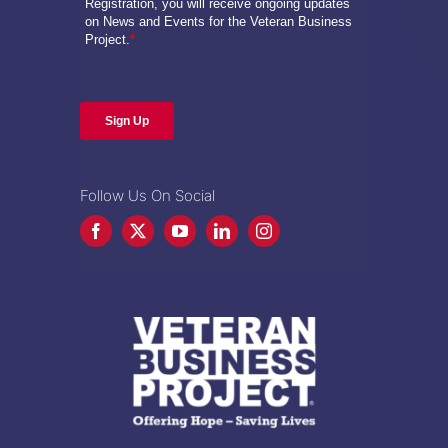
Follow Us On Social