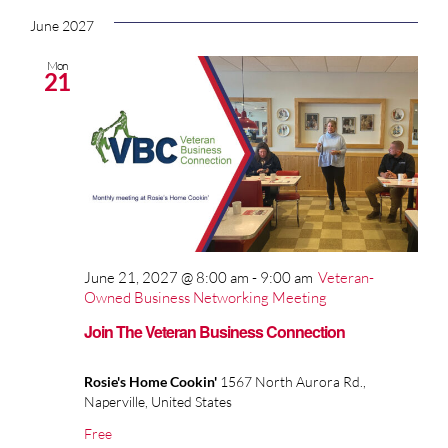
June 2027
Mon
21
June 21, 2027 @ 8:00 am
-
9:00 am
Veteran-
Owned Business Networking Meeting
Join The Veteran Business Connection
Rosie's Home Cookin'
1567 North Aurora Rd.,
Naperville, United States
Free