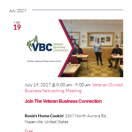
July 2027
Mon
19
July 19, 2027 @ 8:00 am
-
9:00 am
Veteran-Owned
Business Networking Meeting
Join The Veteran Business Connection
Rosie's Home Cookin'
1567 North Aurora Rd.,
Naperville, United States
Free