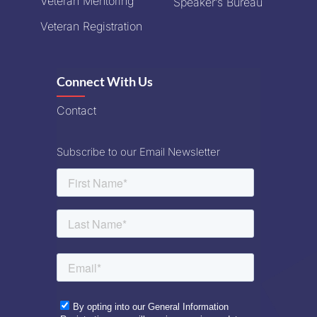
Veteran Mentoring
Speaker’s Bureau
Veteran Registration
Connect With Us
Contact
Subscribe to our Email Newsletter