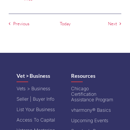
Events
Events
Previous
Today
Next
Vet > Business
Resources
Vets > Business
Chicago
Certification
Seller | Buyer Info
Assistance Program
List Your Business
vharmony® Basics
Access To Capital
Upcoming Events