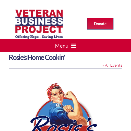
Skip
to
content
Menu
Rosie’s Home Cookin’
HOME
« All Events
VETS > BUSINESS
ABOUT US
Events
RESOURCES
CONTACT US