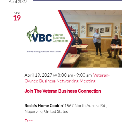
April 2027
Mon
19
April 19, 2027 @ 8:00 am
-
9:00 am
Veteran-
Owned Business Networking Meeting
Join The Veteran Business Connection
Rosie's Home Cookin'
1567 North Aurora Rd.,
Naperville, United States
Free