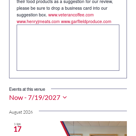
their food products as a suggestion for our review,
please be sure to drop a business card into our
suggestion box.
www.veterancoffee.com
www.henryjmeats.com
www.garflieldproduce.com
Events at this venue
Now
 - 
7/19/2027
Select
date.
August 2026
Mon
17