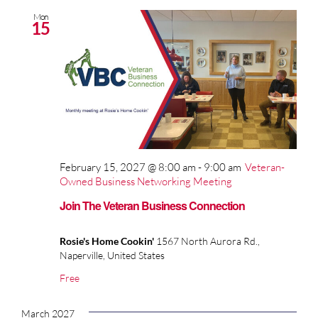
Mon
15
February 15, 2027 @ 8:00 am
-
9:00 am
Veteran-
Owned Business Networking Meeting
Join The Veteran Business Connection
Rosie's Home Cookin'
1567 North Aurora Rd.,
Naperville, United States
Free
March 2027