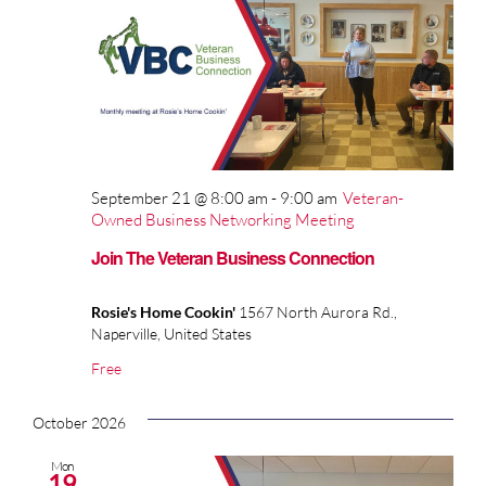
September 21 @ 8:00 am
-
9:00 am
Veteran-
Owned Business Networking Meeting
Join The Veteran Business Connection
Rosie's Home Cookin'
1567 North Aurora Rd.,
Naperville, United States
Free
October 2026
Mon
19