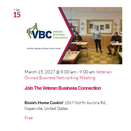
Mon
15
March 15, 2027 @ 8:00 am
-
9:00 am
Veteran-
Owned Business Networking Meeting
Join The Veteran Business Connection
Rosie's Home Cookin'
1567 North Aurora Rd.,
Naperville, United States
Free