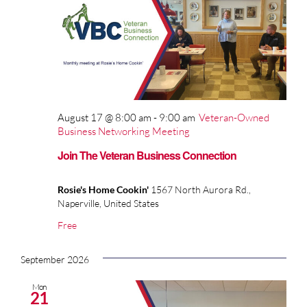
August 17 @ 8:00 am
-
9:00 am
Veteran-Owned
Business Networking Meeting
Join The Veteran Business Connection
Rosie's Home Cookin'
1567 North Aurora Rd.,
Naperville, United States
Free
September 2026
Mon
21