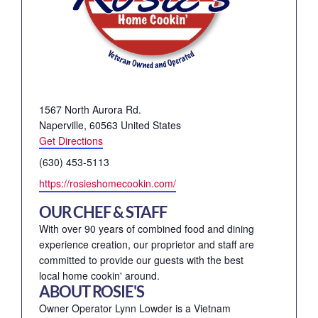
Address
1567 North Aurora Rd.
Naperville
,
60563
United States
Get Directions
Phone
(630) 453-5113
Website
https://rosieshomecookin.com/
OUR CHEF & STAFF
With over 90 years of combined food and dining
experience creation, our proprietor and staff are
committed to provide our guests with the best
local home cookin' around.
ABOUT ROSIE'S
Owner Operator Lynn Lowder is a Vietnam