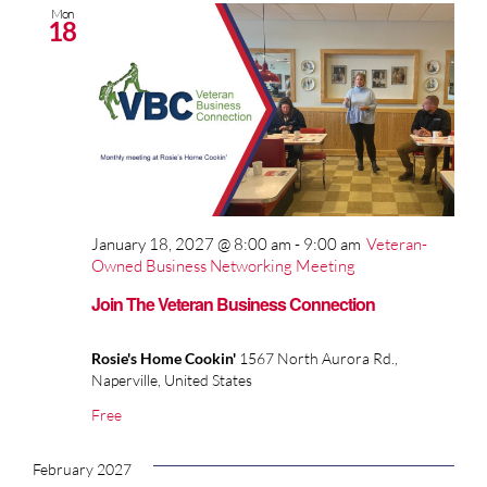
Mon
18
January 18, 2027 @ 8:00 am
-
9:00 am
Veteran-
Owned Business Networking Meeting
Join The Veteran Business Connection
Rosie's Home Cookin'
1567 North Aurora Rd.,
Naperville, United States
Free
February 2027