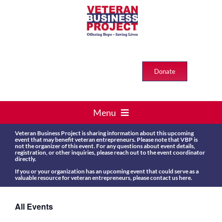
Skip
to
content
Donate
Menu
HOME
Veteran Business Project is sharing information about this upcoming
event that may benefit veteran entrepreneurs. Please note that VBP is
not the organizer of this event. For any questions about event details,
VETS > BUSINESS
registration, or other inquiries, please reach out to the event coordinator
directly.
If you or your organization has an upcoming event that could serve as a
ABOUT US
valuable resource for veteran entrepreneurs, please contact us
here
.
Events
All Events
RESOURCES