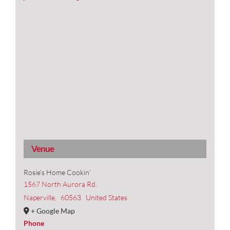
Venue
Rosie’s Home Cookin’
1567 North Aurora Rd.
Naperville
,
60563
United States
+ Google Map
Phone