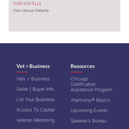
(630) 453-5113
View Venue Website
Vet > Business
Resources
Vets > Business
Chicago
Certification
Seller | Buyer Info
Assistance Program
List Your Business
vharmony® Basics
Access To Capital
Upcoming Events
Veteran Mentoring
Speaker’s Bureau