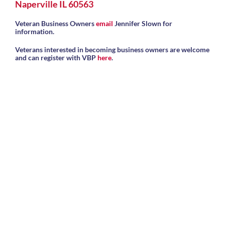
Naperville IL 60563
Veteran Business Owners
email
Jennifer Slown for
information.
Veterans interested in becoming business owners are welcome
and can register with VBP
here
.