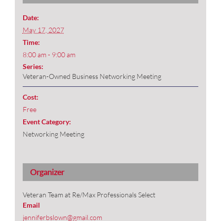
Date:
May 17, 2027
Time:
8:00 am - 9:00 am
Series:
Veteran-Owned Business Networking Meeting
Cost:
Free
Event Category:
Networking Meeting
Organizer
Veteran Team at Re/Max Professionals Select
Email
jenniferbslown@gmail.com