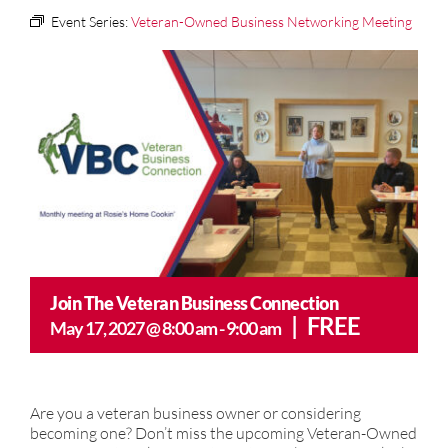
Event Series:
Veteran-Owned Business Networking Meeting
CONTACT US
Join The Veteran Business Connection
|
FREE
May 17, 2027 @ 8:00 am
-
9:00 am
Are you a veteran business owner or considering
becoming one? Don’t miss the upcoming Veteran-Owned