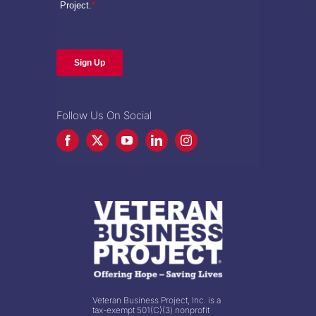
Follow Us On Social
Veteran Business Project, Inc. is a
tax-exempt 501(C)(3) nonprofit