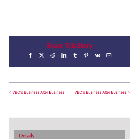
Share This Story
Facebook
X
Reddit
LinkedIn
Tumblr
Pinterest
Vk
Email
VBC’s Business After Business
VBC’s Business After Business
Details