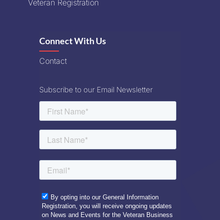
Veteran Registration
Connect With Us
Contact
Subscribe to our Email Newsletter