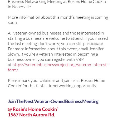
Business Networking Meeting at Rosie’s Home Cookin’
in Naperville.
More information about this month’s meeting is coming
soon.
All veteran-owned businesses and those interested in
starting a business are welcome to attend. If you missed
the last meeting, don’t worry; you can still participate.
For more information about this event, email Jennifer
Slown. If you’re a veteran interested in becoming a
business owner, you can register with VBP
at
https://veteranbusinessproject.org/veteran-interest-
form/
.
Please mark your calendar and join us at Rosie’s Home
Cookin’ for this fantastic networking opportunity.
Join The Next Veteran-Owned Business Meeting
@ Rosie’s Home Cookin’
1567 North Aurora Rd.