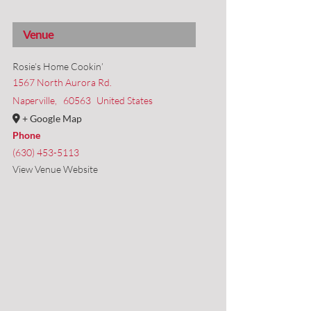
Venue
Rosie’s Home Cookin’
1567 North Aurora Rd.
Naperville
,
60563
United States
+ Google Map
Phone
(630) 453-5113
View Venue Website