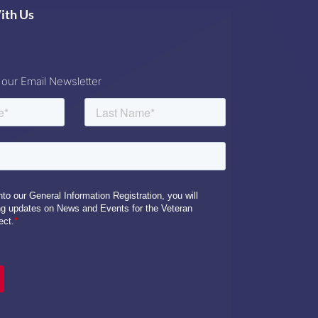
ith Us
 our Email Newsletter