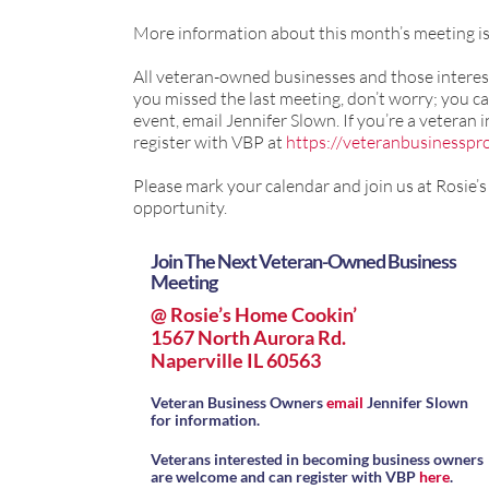
More information about this month’s meeting i
All veteran-owned businesses and those interest
you missed the last meeting, don’t worry; you ca
event, email Jennifer Slown. If you’re a veteran
register with VBP at
https://veteranbusinesspro
Please mark your calendar and join us at Rosie’
opportunity.
Join The Next Veteran-Owned Business
Meeting
@ Rosie’s Home Cookin’
1567 North Aurora Rd.
Naperville IL 60563
Veteran Business Owners
email
Jennifer Slown
for information.
Veterans interested in becoming business owners
are welcome and can register with VBP
here
.