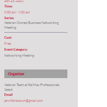
July 19, 2027
Time:
8:00 am - 9:00 am
Series:
Veteran-Owned Business Networking
Meeting
Cost:
Free
Event Category:
Networking Meeting
Organizer
Veteran Team at Re/Max Professionals
Select
Email
jenniferbslown@gmail.com