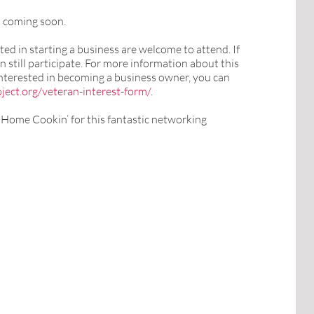
s coming soon.
ed in starting a business are welcome to attend. If
n still participate. For more information about this
 interested in becoming a business owner, you can
ject.org/veteran-interest-form/
.
s Home Cookin’ for this fantastic networking