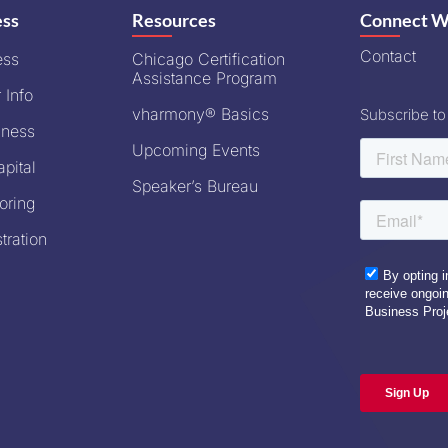
ess
Resources
Connect W
Contact
ess
Chicago Certification
Assistance Program
 Info
vharmony® Basics
Subscribe to
iness
Upcoming Events
pital
Speaker’s Bureau
oring
tration