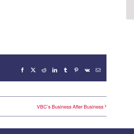
Facebook
X
Reddit
LinkedIn
Tumblr
Pinterest
Vk
Email
VBC’s Business After Business