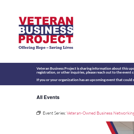
Skip
to
content
Veteran Business Project is sharing information about this upc
registration, or other inquiries, please reach out to the event 
If you or your organization has an upcoming event that could s
All Events
Event Series:
Veteran-Owned Business Networkin