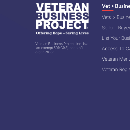
Vet > Busin
Vets > Busin
Seller | Buyer
List Your Bus
Veteran Business Project, Inc. is a
tax-exempt 501(C)(3) nonprofit
Access To Ca
organization.
Veteran Ment
Veteran Regis