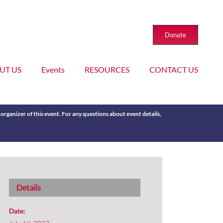
Donate
UT US
Events
RESOURCES
CONTACT US
rganizer of this event. For any questions about event details,
Details
Date: