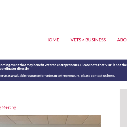
HOME
VETS > BUSINESS
ABO
oming event that may benefit veteran entrepreneurs. Please note that VBP is not the o
coordinator directly.
erve as a valuable resource for veteran entrepreneurs, please contact us
here
.
g Meeting