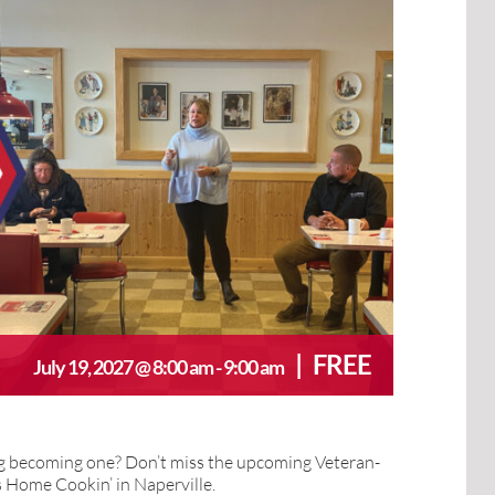
|
FREE
July 19, 2027 @ 8:00 am
-
9:00 am
ng becoming one? Don’t miss the upcoming Veteran-
Home Cookin’ in Naperville.