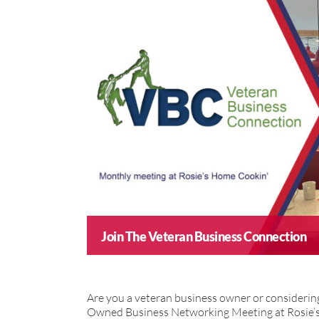
Join The Veteran Business Connection
Are you a veteran business owner or consideri
Owned Business Networking Meeting at Rosie’s 