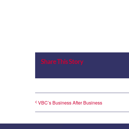
Share This Story
VBC’s Business After Business