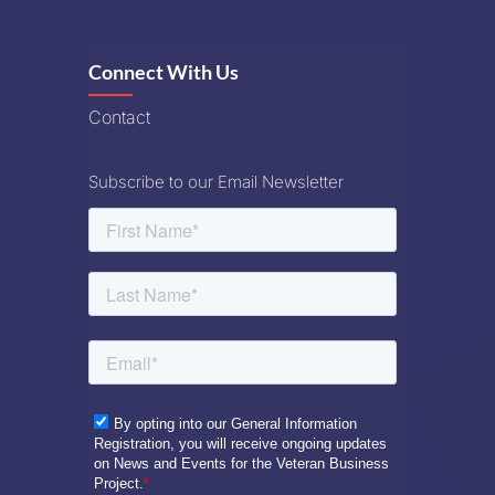
Connect With Us
Contact
Subscribe to our Email Newsletter