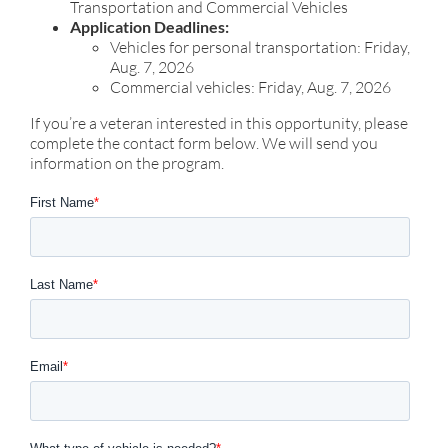
Transportation and Commercial Vehicles
Application Deadlines:
Vehicles for personal transportation: Friday,
Aug. 7, 2026
Commercial vehicles: Friday, Aug. 7, 2026
If you’re a veteran interested in this opportunity, please
complete the contact form below. We will send you
information on the program.