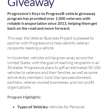
Giveaway
Progressive’s Keys to Progress® vehicle giveaway
program has provided over 1,000 veterans with
reliable transportation since 2013, helping them get
back on the road and move forward.
This year, the Veteran Business Project is pleased to
partner with Progressive to help identify veteran
recipients needing a vehicle.
In November, vehicles will be given away across the
United States, with the goal of reaching recipients in all
50 states. Progressive plans to gift an estimated 50-100
vehicles to veterans and their families, as well as some
active-duty members, Gold Star spouses/domestic
partners, veteran-owned businesses, and non-profit
organizations.
Program Highlights:
Types of Vehicles:
Vehicles for Personal