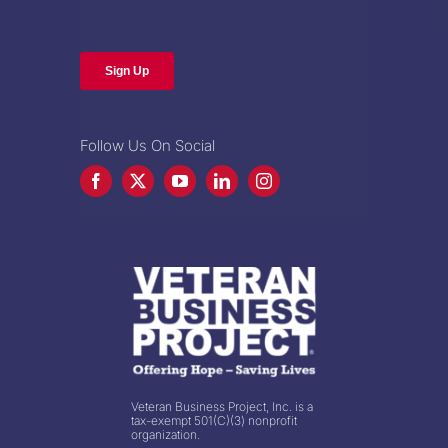
Follow Us On Social
Veteran Business Project, Inc. is a
tax-exempt 501(C)(3) nonprofit
organization.