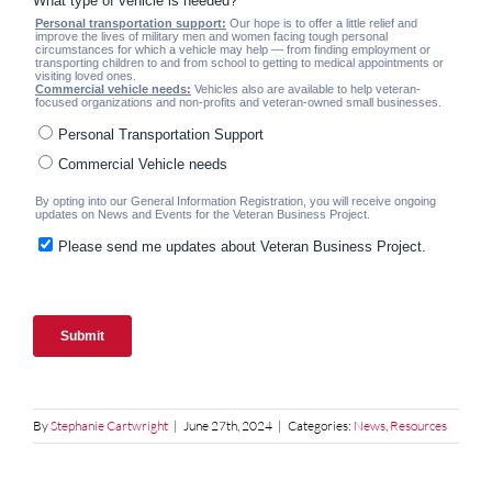
By
Stephanie Cartwright
|
June 27th, 2024
|
Categories:
News
,
Resources