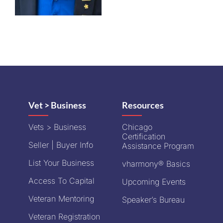
Vet > Business
Resources
Vets > Business
Chicago
Certification
Seller | Buyer Info
Assistance Program
List Your Business
vharmony® Basics
Access To Capital
Upcoming Events
Veteran Mentoring
Speaker’s Bureau
Veteran Registration