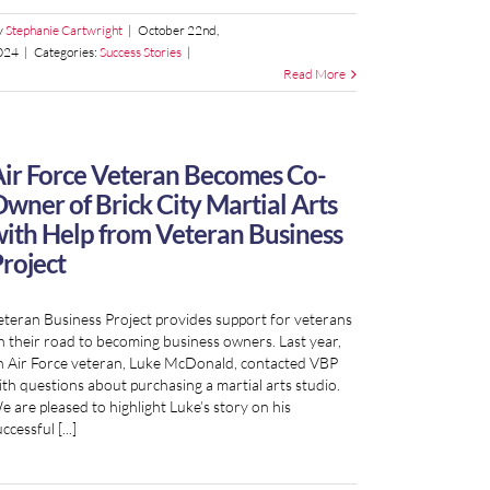
y
Stephanie Cartwright
|
October 22nd,
024
|
Categories:
Success Stories
|
Read More
ir Force Veteran Becomes Co-
wner of Brick City Martial Arts
ith Help from Veteran Business
roject
eteran Business Project provides support for veterans
n their road to becoming business owners. Last year,
n Air Force veteran, Luke McDonald, contacted VBP
ith questions about purchasing a martial arts studio.
e are pleased to highlight Luke’s story on his
ccessful [...]