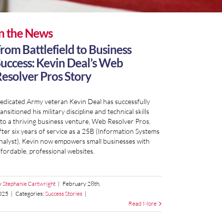
n the News
rom Battlefield to Business
uccess: Kevin Deal’s Web
esolver Pros Story
edicated Army veteran Kevin Deal has successfully
ansitioned his military discipline and technical skills
nto a thriving business venture, Web Resolver Pros.
fter six years of service as a 25B (Information Systems
nalyst), Kevin now empowers small businesses with
ffordable, professional websites.
y
Stephanie Cartwright
|
February 28th,
025
|
Categories:
Success Stories
|
Read More