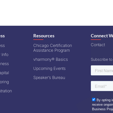
ess
Resources
Connect W
Contact
ess
Chicago Certification
Assistance Program
 Info
vharmony® Basics
Subscribe to
iness
Upcoming Events
pital
Speaker’s Bureau
oring
tration