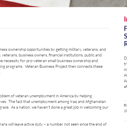
I
F
S
R
ess ownership opportunities by getting military, veterans, and
 veterans, business owners, financial institutions, public and
D
 the necessity for pro-veteran small business ownership and
tr
nding programs. Veteran Business Project then connects these
i
.
A
A
a
problem of veteran unemployment in America by helping
elves. The fact that unemployment among Iraq and Afghanistan
B
sgrace. As a nation, we haven’t done a great job in welcoming our
2
rans will leave active duty – a number not seen since the end of