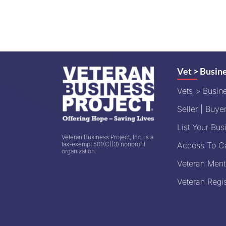
Vet > Busin
Vets > Busin
Seller | Buyer
List Your Bus
Veteran Business Project, Inc. is a
tax-exempt 501(C)(3) nonprofit
Access To Ca
organization.
Veteran Ment
Veteran Regis