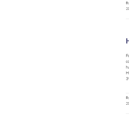
B
2
F
c
h
H
3
B
2