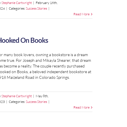
y
Stephanie Cartwright
|
February 16th,
024
|
Categories:
Success Stories
|
Read More
Hooked On Books
or many book lovers, owning a bookstore is a dream
ome true. For Joseph and Mikayla Shearer, that dream
as become a reality. The couple recently purchased
ooked on Books, a beloved independent bookstore at
918 Maizeland Road in Colorado Springs.
y
Stephanie Cartwright
|
May 8th,
023
|
Categories:
Success Stories
|
Read More