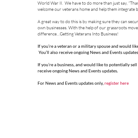
World War II. We have to do more than just say, “Thank
welcome our veterans home and help them integrate b
A great way to do this is by making sure they can secu
own businesses. With the help of our grassroots move
difference…Getting Veterans Into Business!
If you’re a veteran or a military spouse and would li
You’ll also receive ongoing News and Events updates
If you’re a business, and would like to potentially sel
receive ongoing News and Events updates.
For News and Events updates only,
register here