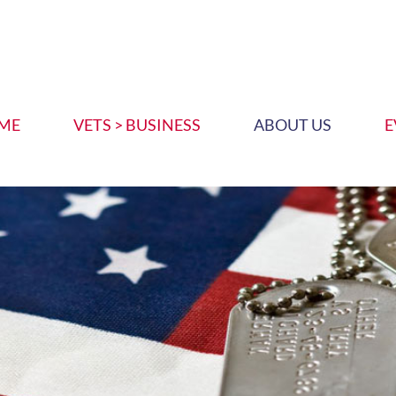
ME
VETS > BUSINESS
ABOUT US
E