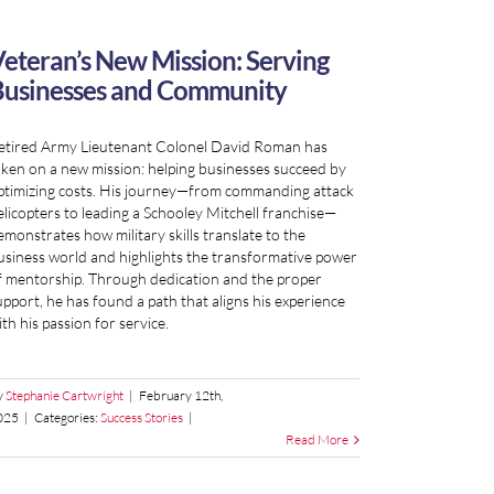
eteran’s New Mission: Serving
usinesses and Community
etired Army Lieutenant Colonel David Roman has
aken on a new mission: helping businesses succeed by
ptimizing costs. His journey—from commanding attack
elicopters to leading a Schooley Mitchell franchise—
emonstrates how military skills translate to the
usiness world and highlights the transformative power
f mentorship. Through dedication and the proper
upport, he has found a path that aligns his experience
th his passion for service.
y
Stephanie Cartwright
|
February 12th,
025
|
Categories:
Success Stories
|
Read More