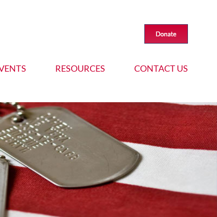
VENTS
RESOURCES
CONTACT US