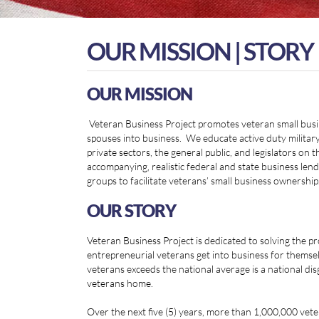
OUR MISSION | STORY
OUR MISSION
Veteran Business Project promotes veteran small busin
spouses into business. We educate active duty military,
private sectors, the general public, and legislators on
accompanying, realistic federal and state business le
groups to facilitate veterans’ small business ownership
OUR STORY
Veteran Business Project is dedicated to solving the 
entrepreneurial veterans get into business for thems
veterans exceeds the national average is a national di
veterans home.
Over the next five (5) years, more than 1,000,000 vete