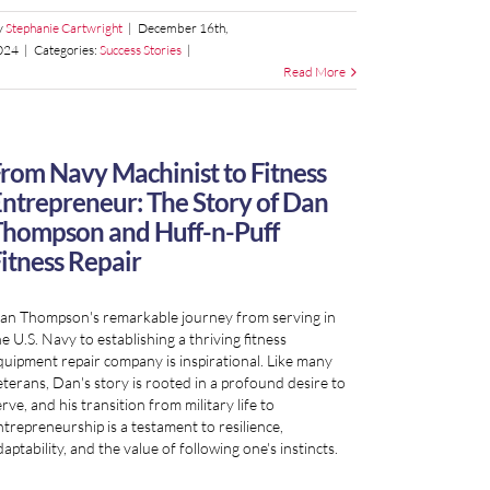
y
Stephanie Cartwright
|
December 16th,
024
|
Categories:
Success Stories
|
Read More
rom Navy Machinist to Fitness
ntrepreneur: The Story of Dan
hompson and Huff-n-Puff
itness Repair
an Thompson's remarkable journey from serving in
e U.S. Navy to establishing a thriving fitness
quipment repair company is inspirational. Like many
eterans, Dan's story is rooted in a profound desire to
rve, and his transition from military life to
ntrepreneurship is a testament to resilience,
aptability, and the value of following one's instincts.