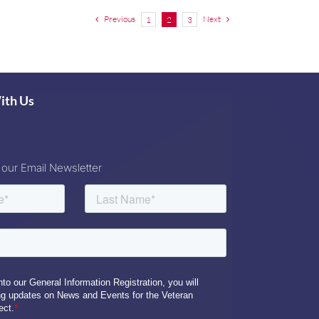
Previous
Next
1
2
3
ith Us
 our Email Newsletter