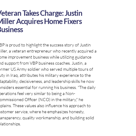
eteran Takes Charge: Justin
iller Acquires Home Fixers
usiness
BP is proud to highlight the success story of Justin
iller, a veteran entrepreneur who recently acquired a
ome improvement business while utilizing guidance
nd support from VBP business coaches. Justin, a
ormer US Army soldier who served multiple tours of
ty in Iraq, attributes his military experience to the
daptability, decisiveness, and leadership skills he now
onsiders essential for running his business. "The daily
perations feel very similar to being a Non-
ommissioned Officer (NCO) in the military," he
xplains. These values also influence his approach to
ustomer service, where he emphasizes honesty,
ransparency, quality workmanship, and building solid
elationships.