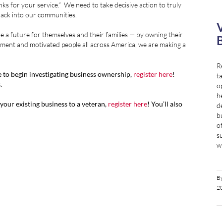
s for your service.” We need to take decisive action to truly
ack into our communities.
V
re a future for themselves and their families — by owning their
B
ment and motivated people all across America, we are making a
R
ke to begin investigating business ownership,
register here
!
t
.
o
h
l your existing business to a veteran,
register here
! You’ll also
d
b
o
s
wi
B
2