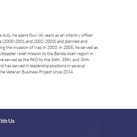
duty, he spent four (4) years as an infantry officer
attis (2000-2001 and 2002-2003) and planned and
g the invasion of Iraq in 2003. In 2005, he served as
/disaster relief mission to the Banda Aceh region in
he served as the PAO to the 34th, 35th, and 36th
has served in leadership positions in several
the Veteran Business Project since 2014.
ith Us