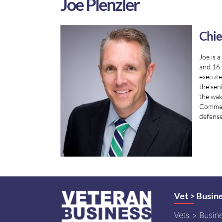
Joe Plenzler
Chie
Joe is 
and 16 
execute
the sen
the wak
Command
defense
Vet > Busin
Vets > Busin