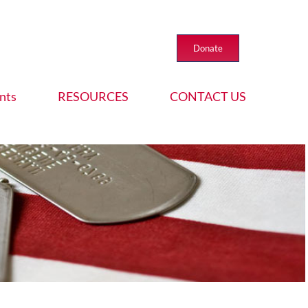
Donate
nts
RESOURCES
CONTACT US