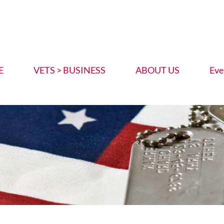
E
VETS > BUSINESS
ABOUT US
Eve