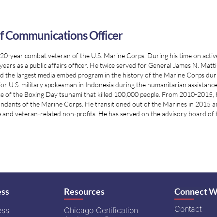
f Communications Officer
a 20-year combat veteran of the U.S. Marine Corps. During his time on active 
years as a public affairs officer. He twice served for General James N. M
d the largest media embed program in the history of the Marine Corps durin
ior U.S. military spokesman in Indonesia during the humanitarian assistance
e of the Boxing Day tsunami that killed 100,000 people. From 2010-2015, 
ants of the Marine Corps. He transitioned out of the Marines in 2015 and 
 and veteran-related non-profits. He has served on the advisory board of 
ess
Resources
Connect W
Contact
ess
Chicago Certification