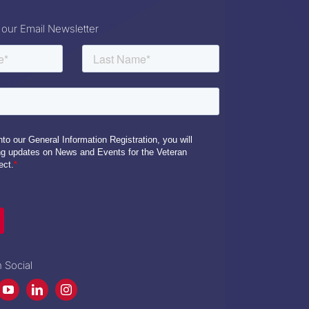
 our Email Newsletter
 Social