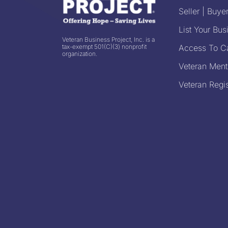
Seller | Buyer
List Your Bus
Veteran Business Project, Inc. is a
tax-exempt 501(C)(3) nonprofit
Access To Ca
organization.
Veteran Ment
Veteran Regis