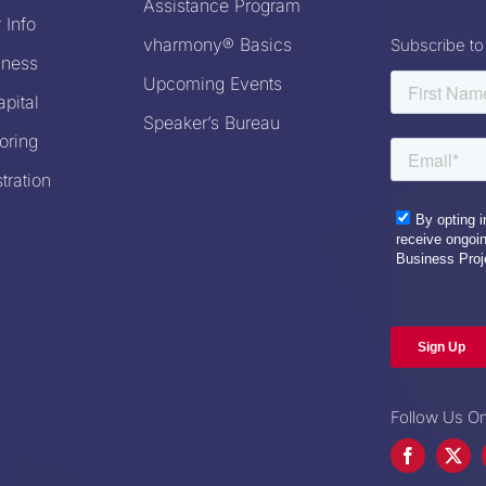
Assistance Program
 Info
vharmony® Basics
Subscribe to
iness
Upcoming Events
pital
Speaker’s Bureau
oring
tration
Follow Us On