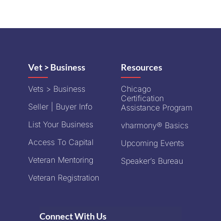
Vet > Business
Resources
Vets > Business
Chicago
Certification
Seller | Buyer Info
Assistance Program
List Your Business
vharmony® Basics
Access To Capital
Upcoming Events
Veteran Mentoring
Speaker’s Bureau
Veteran Registration
Connect With Us