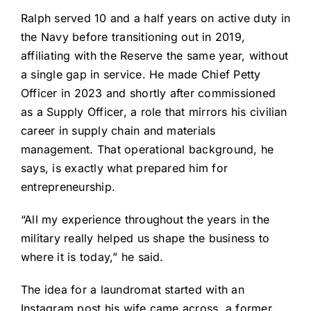
Ralph served 10 and a half years on active duty in
the Navy before transitioning out in 2019,
affiliating with the Reserve the same year, without
a single gap in service. He made Chief Petty
Officer in 2023 and shortly after commissioned
as a Supply Officer, a role that mirrors his civilian
career in supply chain and materials
management. That operational background, he
says, is exactly what prepared him for
entrepreneurship.
“All my experience throughout the years in the
military really helped us shape the business to
where it is today,” he said.
The idea for a laundromat started with an
Instagram post his wife came across, a former