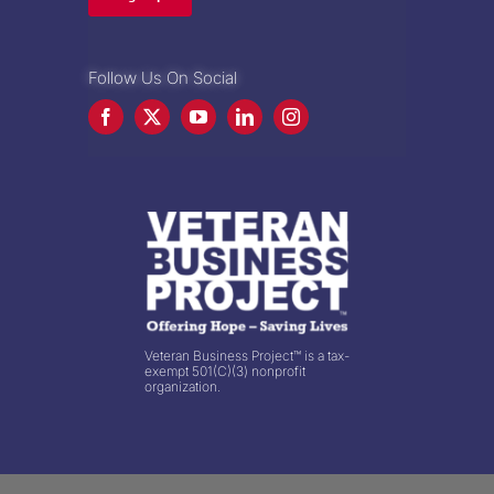
Follow Us On Social
Veteran Business Project™ is a tax-
exempt 501(C)(3) nonprofit
organization.