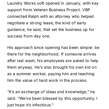
Laundry Works soft opened in January, with key
support from Veteran Business Project. VBP
connected Ralph with an attorney who helped
negotiate a strong lease, the kind of early
guidance, he said, that set the business up for
success from day one.
His approach since opening has been simple: be
there for the neighborhood. If someone arrives
after last wash, his employees are asked to help
them anyway. He’s also brought his own kid on
as a summer worker, paying him and teaching
him the value of hard work in the process.
“It’s an exchange of ideas and knowledge,” he
said. “We’ve been blessed by this opportunity, I
just hope it’s infectious.”