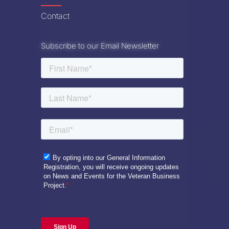
Contact
Subscribe to our Email Newsletter