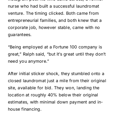
nurse who had built a successful laundromat
venture. The timing clicked. Both came from
entrepreneurial families, and both knew that a
corporate job, however stable, came with no
guarantees.
“Being employed at a Fortune 100 company is
great,” Ralph said, “but it’s great until they don’t
need you anymore.”
After initial sticker shock, they stumbled onto a
closed laundromat just a mile from their original
site, available for bid. They won, landing the
location at roughly 40% below their original
estimates, with minimal down payment and in-
house financing.