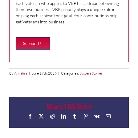
Each veteran who applies to VBP has a dream of owning
their own business. VBP proudly plays a unique role in
helping each achieve their goal. Your contributions help
get Veterans into business.
Support Us
By
Annalisa
|
June 17th, 2026
|
Categories:
Success Stories
Share This Story
Facebook
X
Reddit
LinkedIn
Tumblr
Pinterest
Vk
Email