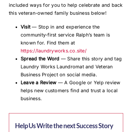
included ways for you to help celebrate and back
this veteran-owned family business below!
Visit
— Stop in and experience the
community-first service Ralph’s team is
known for. Find them at
https://laundryworks.co.site/
Spread the Word
— Share this story and tag
Laundry Works Laundromat and Veteran
Business Project on social media.
Leave a Review
— A Google or Yelp review
helps new customers find and trust a local
business.
Help Us Write the next Success Story