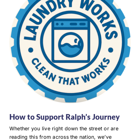
How to Support Ralph’s Journey
Whether you live right down the street or are
reading this from across the nation, we’ve