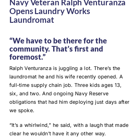
Navy Veteran Ralph Venturanza
Opens Laundry Works
Laundromat
“We have to be there for the
community. That’s first and
foremost.”
Ralph Venturanza is juggling a lot. There’s the
laundromat he and his wife recently opened. A
full-time supply chain job. Three kids ages 13,
six, and two. And ongoing Navy Reserve
obligations that had him deploying just days after
we spoke.
“It’s a whirlwind,” he said, with a laugh that made
clear he wouldn’t have it any other way.