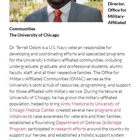
Director,
Office for
Military-
Affiliated
Communities
The University of Chicago
Dr. Terrell Odom is a U.S. Navy veteran responsible for
developing and coordinating efforts and specialized programs
for the University’s military-affiliated communities, including
undergraduate, graduate, and professional students, alumni,
faculty, staff, and all their respective families. The Office for
Military-Affiliated Communities (OMAC) serves as the
University’s central hub of resources, programming, and support
for those affiliated with military service. During his tenure at
University of Chicago, he has grown the military-affiliated
population, helped to bring
Army Medicine to University of
Chicago Medical Center
, created several new
programs and
initiatives
to raise awareness for veterans and their families,
established a flourishing
Department of Defense Skillbridge
Program
, participated in
research efforts
around the country to
support our heroes, and established a holistic support system