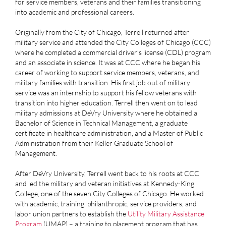
for service members, veterans and their families transitioning
into academic and professional careers.
Originally from the City of Chicago, Terrell returned after
military service and attended the City Colleges of Chicago (CCC)
where he completed a commercial driver’s license (CDL) program
and an associate in science. It was at CCC where he began his
career of working to support service members, veterans, and
military families with transition. His first job out of military
service was an internship to support his fellow veterans with
transition into higher education. Terrell then went on to lead
military admissions at DeVry University where he obtained a
Bachelor of Science in Technical Management, a graduate
certificate in healthcare administration, and a Master of Public
Administration from their Keller Graduate School of
Management.
After DeVry University, Terrell went back to his roots at CCC
and led the military and veteran initiatives at Kennedy-King
College, one of the seven City Colleges of Chicago. He worked
with academic, training, philanthropic, service providers, and
labor union partners to establish the
Utility Military Assistance
Program
(UMAP) – a training to placement program that has