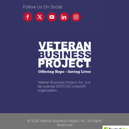
Follow Us On Social
Veteran Business Project, Inc. is a
tax-exempt 501(C)(3) nonprofit
organization.
© 2026 Veteran Business Project, Inc. All Rights
Reserved