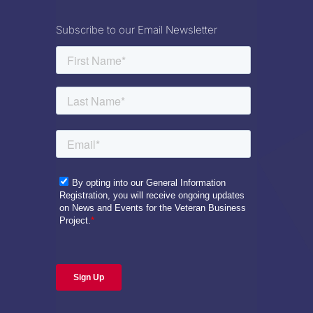
Subscribe to our Email Newsletter