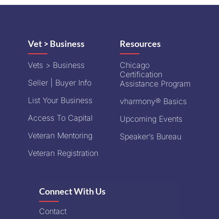
Vet > Business
Resources
Vets > Business
Chicago
Certification
Seller | Buyer Info
Assistance Program
List Your Business
vharmony® Basics
Access To Capital
Upcoming Events
Veteran Mentoring
Speaker’s Bureau
Veteran Registration
Connect With Us
Contact