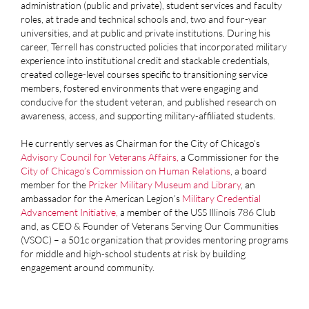
administration (public and private), student services and faculty
roles, at trade and technical schools and, two and four-year
universities, and at public and private institutions. During his
career, Terrell has constructed policies that incorporated military
experience into institutional credit and stackable credentials,
created college-level courses specific to transitioning service
members, fostered environments that were engaging and
conducive for the student veteran, and published research on
awareness, access, and supporting military-affiliated students.
He currently serves as Chairman for the City of Chicago’s
Advisory Council for Veterans Affairs
,
a Commissioner for the
City of Chicago’s Commission on Human Relations
, a board
member for the
Prizker Military Museum and Library
, an
ambassador for the American Legion’s
Military Credential
Advancement Initiative
,
a member of the USS Illinois 786 Club
and, as CEO & Founder of Veterans Serving Our Communities
(VSOC) – a 501c organization that provides mentoring programs
for middle and high-school students at risk by building
engagement around community.