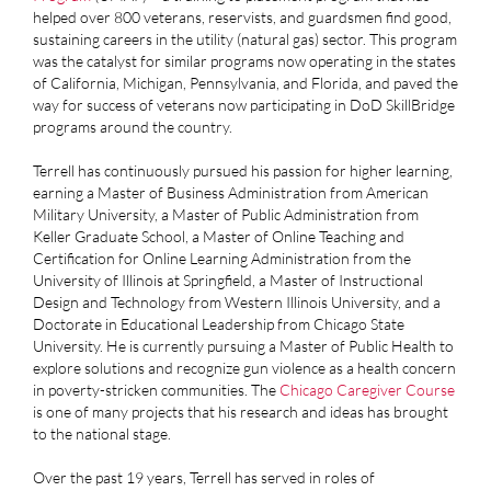
helped over 800 veterans, reservists, and guardsmen find good,
sustaining careers in the utility (natural gas) sector. This program
was the catalyst for similar programs now operating in the states
of California, Michigan, Pennsylvania, and Florida, and paved the
way for success of veterans now participating in DoD SkillBridge
programs around the country.
Terrell has continuously pursued his passion for higher learning,
earning a Master of Business Administration from American
Military University, a Master of Public Administration from
Keller Graduate School, a Master of Online Teaching and
Certification for Online Learning Administration from the
University of Illinois at Springfield, a Master of Instructional
Design and Technology from Western Illinois University, and a
Doctorate in Educational Leadership from Chicago State
University. He is currently pursuing a Master of Public Health to
explore solutions and recognize gun violence as a health concern
in poverty-stricken communities. The
Chicago
Caregiver
Course
is one of many projects that his research and ideas has brought
to the national stage.
Over the past 19 years, Terrell has served in roles of